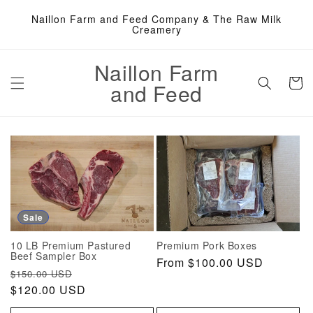
Skip to
Naillon Farm and Feed Company & The Raw Milk
content
Creamery
Naillon Farm
Cart
and Feed
Sale
10 LB Premium Pastured
Premium Pork Boxes
Beef Sampler Box
Regular
From $100.00 USD
Regular
Sale
$150.00 USD
price
price
$120.00 USD
price