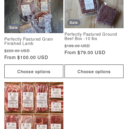
Sale
Sale
Perfectly Pastured Ground
Beef Box -10 lbs
Perfectly Pastured Grain
Finished Lamb
Regular
Sale
$199.00 USD
Regular
Sale
$220.00 USD
price
From $79.00 USD
price
price
From $100.00 USD
price
Choose options
Choose options