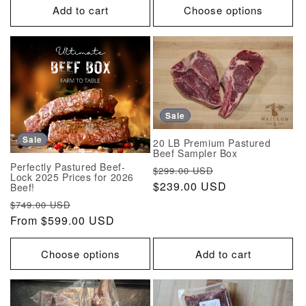
Add to cart
Choose options
Sale
Sale
20 LB Premium Pastured
Beef Sampler Box
Perfectly Pastured Beef-
Regular
Sale
$299.00 USD
Lock 2025 Prices for 2026
price
$239.00 USD
price
Beef!
Regular
Sale
$749.00 USD
price
From $599.00 USD
price
Choose options
Add to cart