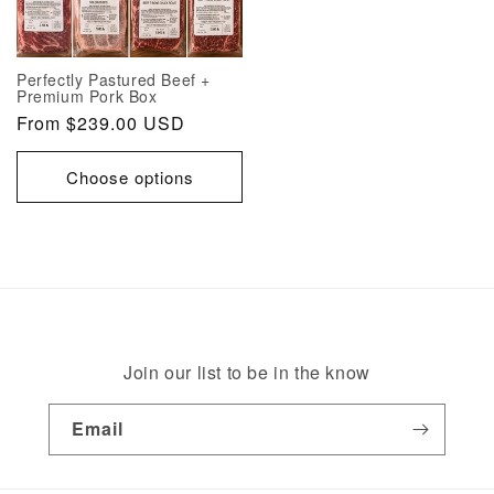
Perfectly Pastured Beef +
Premium Pork Box
Regular
From $239.00 USD
price
Choose options
Join our list to be in the know
Email