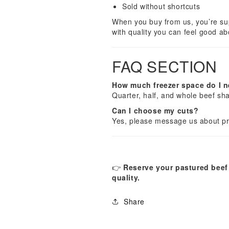
Sold without shortcuts
When you buy from us, you’re supp
with quality you can feel good ab
FAQ SECTION
How much freezer space do I 
Quarter, half, and whole beef sha
Can I choose my cuts?
Yes, please message us about pro
👉
Reserve your pastured beef 
quality.
Share