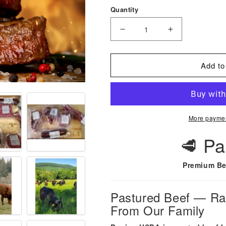
Quantity
Decrease
Increase
quantity
quantity
for
for
Add to
Perfectly
Perfectly
Pastured
Pastured
Beef-
Beef-
Lock
Lock
More paymen
2025
2025
Prices
Prices
🥩 Pa
for
for
2026
2026
Premium Be
Beef!
Beef!
Pastured Beef — Rai
From Our Family