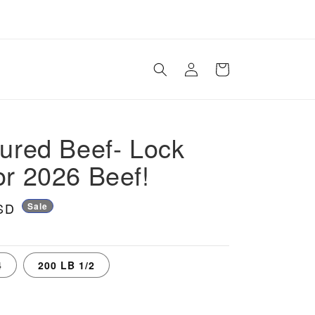
Log
Cart
in
tured Beef- Lock
or 2026 Beef!
SD
Sale
4
200 LB 1/2