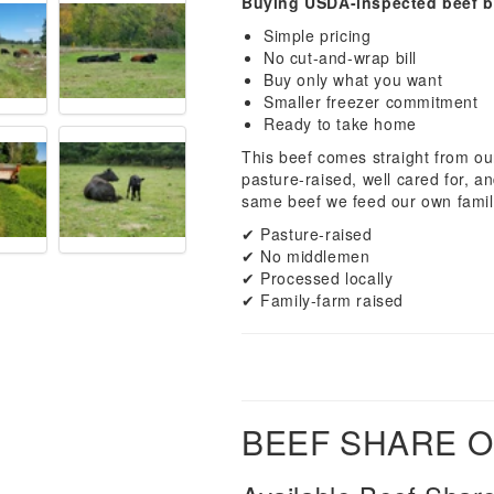
Buying USDA-inspected beef b
Simple pricing
No cut-and-wrap bill
Buy only what you want
Smaller freezer commitment
Ready to take home
This beef comes straight from our
pasture-raised, well cared for, a
same beef we feed our own famil
✔ Pasture-raised
✔ No middlemen
✔ Processed locally
✔ Family-farm raised
BEEF SHARE 