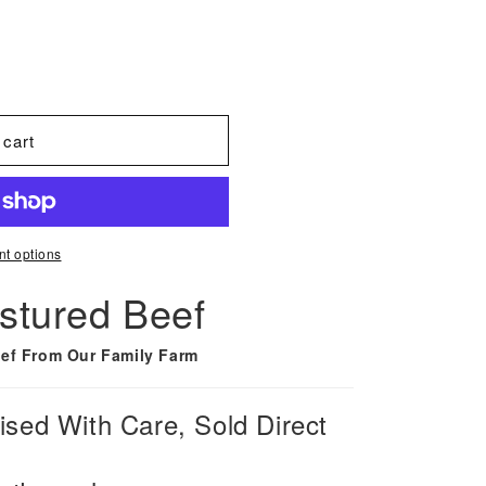
 cart
t options
stured Beef
ef From Our Family Farm
sed With Care, Sold Direct