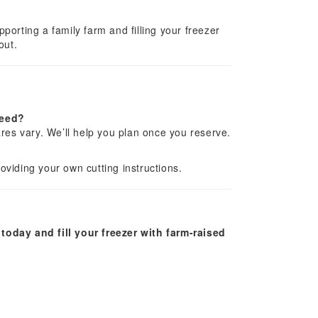
orting a family farm and filling your freezer
out.
need?
res vary. We’ll help you plan once you reserve.
viding your own cutting instructions.
today and fill your freezer with farm-raised