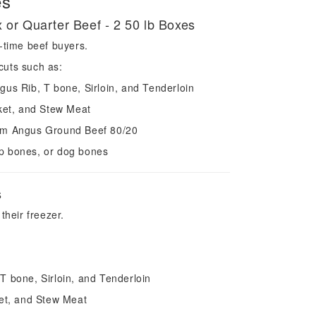
es
x or Quarter Beef - 2 50 lb Boxes
t-time beef buyers.
cuts such as:
gus Rib, T bone, Sirloin, and Tenderloin
sket, and Stew Meat
ium Angus Ground Beef 80/20
p bones, or dog bones
s
 their freezer.
T bone, Sirloin, and Tenderloin
ket, and Stew Meat