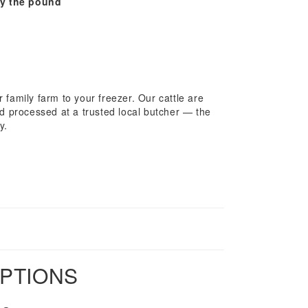
y the pound
 family farm to your freezer. Our cattle are
nd processed at a trusted local butcher — the
y.
OPTIONS