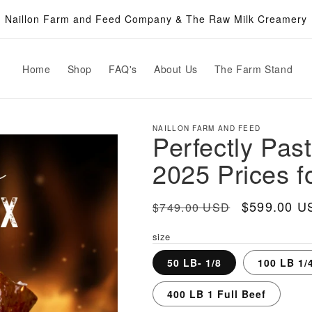
Naillon Farm and Feed Company & The Raw Milk Creamery
Home
Shop
FAQ's
About Us
The Farm Stand
NAILLON FARM AND FEED
Perfectly Pas
2025 Prices f
Regular
Sale
$599.00 U
$749.00 USD
price
price
size
50 LB- 1/8
100 LB 1/
400 LB 1 Full Beef