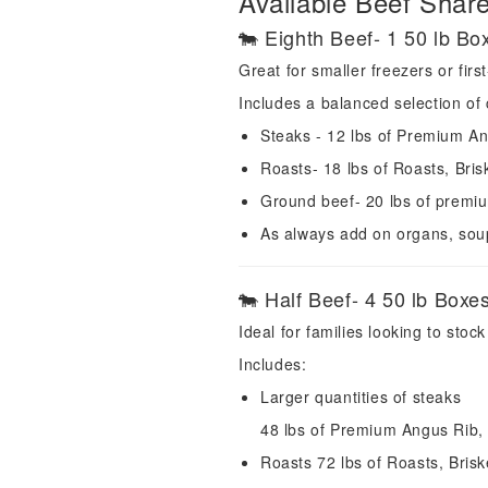
Available Beef Shar
🐄 Eighth Beef- 1 50 lb Bo
Great for smaller freezers or firs
Includes a balanced selection of 
Steaks - 12 lbs of Premium An
Roasts- 18 lbs of Roasts, Bri
Ground beef- 20 lbs of prem
As always add on organs, sou
🐄 Half Beef- 4 50 lb Boxe
Ideal for families looking to stock
Includes:
Larger quantities of steaks
48 lbs of Premium Angus Rib, 
Roasts 72 lbs of Roasts, Bris