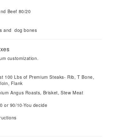
und Beef 80/20
es and dog bones
oxes
um customization.
most 100 Lbs of Premium Steaks- Rib, T Bone,
rloin, Flank
ium Angus Roasts, Brisket, Stew Meat
0 or 90/10-You decide
ructions