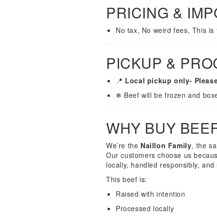
PRICING & IM
No tax, No weird fees, This is
PICKUP & PRO
📍
Local pickup only- Please
❄ Beef will be frozen and box
WHY BUY BEE
We’re the
Naillon Family
, the s
Our customers choose us because
locally, handled responsibly, and 
This beef is:
Raised with intention
Processed locally