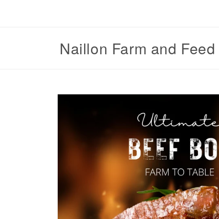
Skip to
content
Naillon Farm and Feed
Skip to
product
information