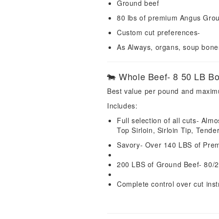
Ground beef
80 lbs of premium Angus Gro
Custom cut preferences-
As Always, organs, soup bon
🐄 Whole Beef- 8 50 LB B
Best value per pound and maxim
Includes:
Full selection of all cuts- Al
Top Sirloin, Sirloin Tip, Tende
Savory- Over 140 LBS of Prem
200 LBS of Ground Beef- 80/2
Complete control over cut inst