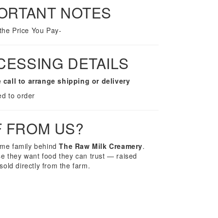
PORTANT NOTES
 the Price You Pay-
CESSING DETAILS
 call to arrange shipping or delivery
ed to order
F FROM US?
ame family behind
The Raw Milk Creamery
.
 they want food they can trust — raised
sold directly from the farm.